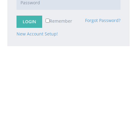
Forgot Password?
Remember
New Account Setup!