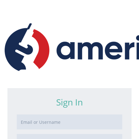
Sign In